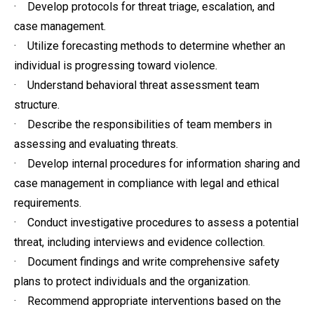
· Develop protocols for threat triage, escalation, and
case management.
· Utilize forecasting methods to determine whether an
individual is progressing toward violence.
· Understand behavioral threat assessment team
structure.
· Describe the responsibilities of team members in
assessing and evaluating threats.
· Develop internal procedures for information sharing and
case management in compliance with legal and ethical
requirements.
· Conduct investigative procedures to assess a potential
threat, including interviews and evidence collection.
· Document findings and write comprehensive safety
plans to protect individuals and the organization.
· Recommend appropriate interventions based on the