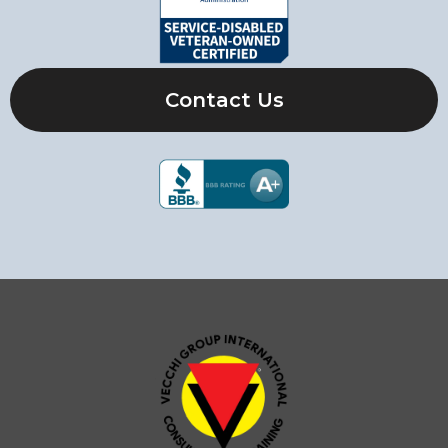
Contact Us