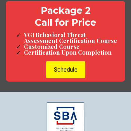
Package 2
Call for Price
VGI Behavioral Threat
Assessment Certification Course
Customized Course
Certification Upon Completion
Schedule