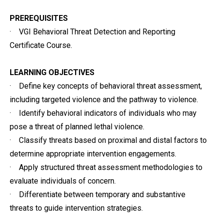
PREREQUISITES
· VGI Behavioral Threat Detection and Reporting
Certificate Course.
LEARNING OBJECTIVES
· Define key concepts of behavioral threat assessment,
including targeted violence and the pathway to violence.
· Identify behavioral indicators of individuals who may
pose a threat of planned lethal violence.
· Classify threats based on proximal and distal factors to
determine appropriate intervention engagements.
· Apply structured threat assessment methodologies to
evaluate individuals of concern.
· Differentiate between temporary and substantive
threats to guide intervention strategies.