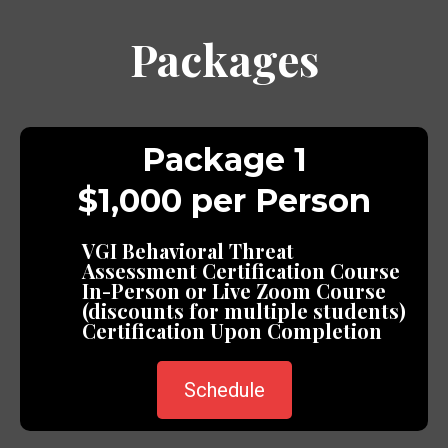
Packages
Package 1
$1,000 per Person
VGI Behavioral Threat
Assessment Certification Course
In-Person or Live Zoom Course
(discounts for multiple students)
Certification Upon Completion
Schedule