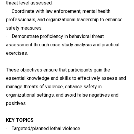
threat level assessed.
· Coordinate with law enforcement, mental health
professionals, and organizational leadership to enhance
safety measures.
· Demonstrate proficiency in behavioral threat
assessment through case study analysis and practical
exercises.
These objectives ensure that participants gain the
essential knowledge and skills to effectively assess and
manage threats of violence, enhance safety in
organizational settings, and avoid false negatives and
positives.
KEY TOPICS
· Targeted/planned lethal violence