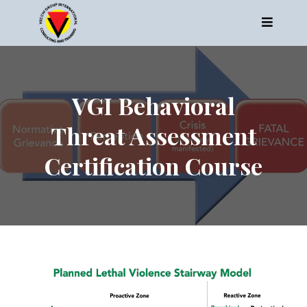
VGI Behavioral
Threat Assessment
Certification Course