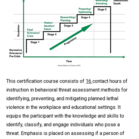
This certification course consists of
16
contact hours of
instruction in behavioral threat assessment methods for
identifying, preventing, and mitigating planned lethal
violence in the workplace and educational settings. It
equips the participant with the knowledge and skills to
identify, classify, and engage individuals who pose a
threat. Emphasis is placed on assessing if a person of