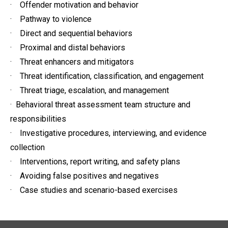
· Offender motivation and behavior
· Pathway to violence
· Direct and sequential behaviors
· Proximal and distal behaviors
· Threat enhancers and mitigators
· Threat identification, classification, and engagement
· Threat triage, escalation, and management
· Behavioral threat assessment team structure and
responsibilities
· Investigative procedures, interviewing, and evidence
collection
· Interventions, report writing, and safety plans
· Avoiding false positives and negatives
· Case studies and scenario-based exercises