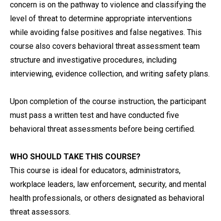
concern is on the pathway to violence and classifying the
level of threat to determine appropriate interventions
while avoiding false positives and false negatives. This
course also covers behavioral threat assessment team
structure and investigative procedures, including
interviewing, evidence collection, and writing safety plans.
Upon completion of the course instruction, the participant
must pass a written test and have conducted five
behavioral threat assessments before being certified.
WHO SHOULD TAKE THIS COURSE?
This course is ideal for educators, administrators,
workplace leaders, law enforcement, security, and mental
health professionals, or others designated as behavioral
threat assessors.