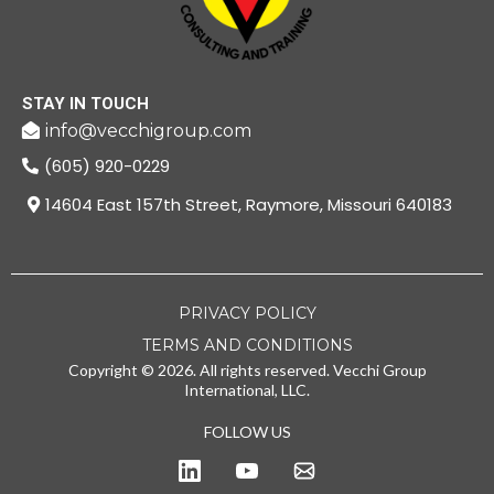
STAY IN TOUCH
info@vecchigroup.com
(605) 920-0229
14604 East 157th Street, Raymore, Missouri 640183
PRIVACY POLICY
TERMS AND CONDITIONS
Copyright © 2026. All rights reserved. Vecchi Group
International, LLC.
FOLLOW US