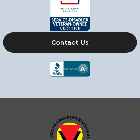
Contact Us