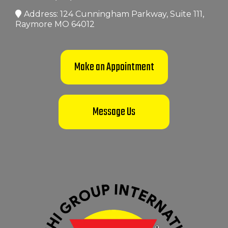
Address: 124 Cunningham Parkway, Suite 111,
Raymore MO 64012
Make an Appointment
Message Us