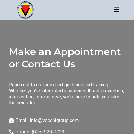
Make an Appointment
or Contact Us
Reach out to us for expert guidance and training.
Whether you’re interested in violence threat prevention,
intervention, or response, we're here to help you take
the next step.
Email:
info@vecchigroup.com
Phone: (605) 920-0229